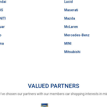
ndai
Lucid
OS
Maserati
NITI
Mazda
uar
McLaren
p
Mercedes-Benz
ma
MINI
Mitsubishi
VALUED PARTNERS
've chosen our partners with our members car shopping interests in mi