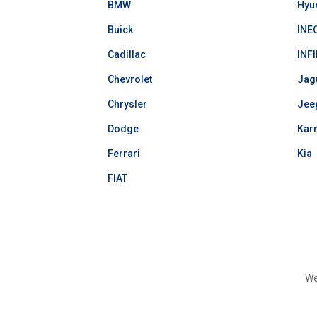
BMW
Hyu
Buick
INE
Cadillac
INFI
Chevrolet
Jag
Chrysler
Jee
Dodge
Kar
Ferrari
Kia
FIAT
We