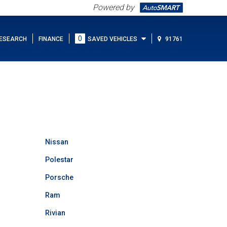
Powered by
0
ESEARCH
FINANCE
SAVED VEHICLES
91761
Nissan
Polestar
Porsche
Ram
Rivian