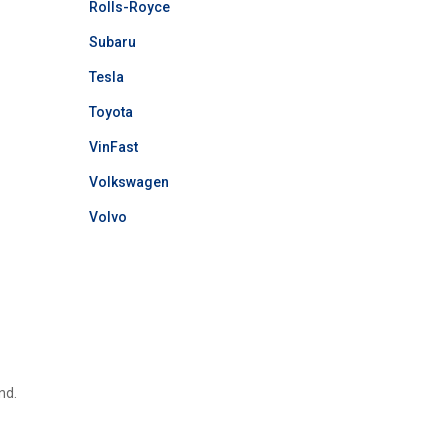
Rolls-Royce
Subaru
Tesla
Toyota
VinFast
Volkswagen
Volvo
nd.