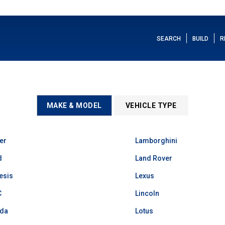
SEARCH
BUILD
R
MAKE & MODEL
VEHICLE TYPE
er
Lamborghini
d
Land Rover
esis
Lexus
C
Lincoln
da
Lotus