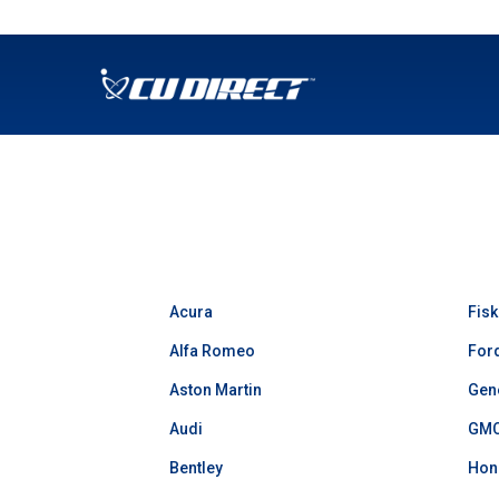
SKIP TO MAIN CONTENT
Acura
Fisk
Alfa Romeo
For
Aston Martin
Gen
Audi
GM
Bentley
Hon