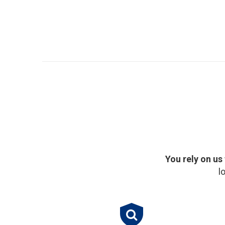
You rely on us
l