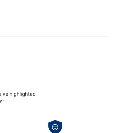
've highlighted
s: