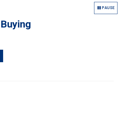
PAUSE
 Buying