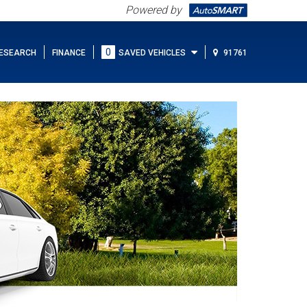
Powered by
0
ESEARCH
FINANCE
SAVED VEHICLES
91761