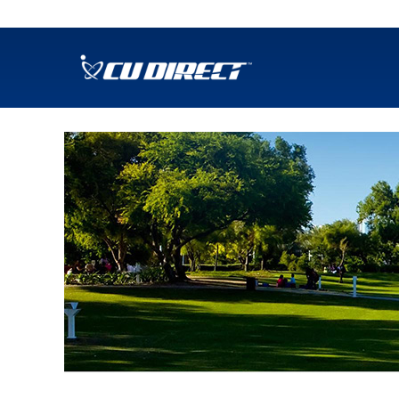
SKIP TO MAIN CONTENT