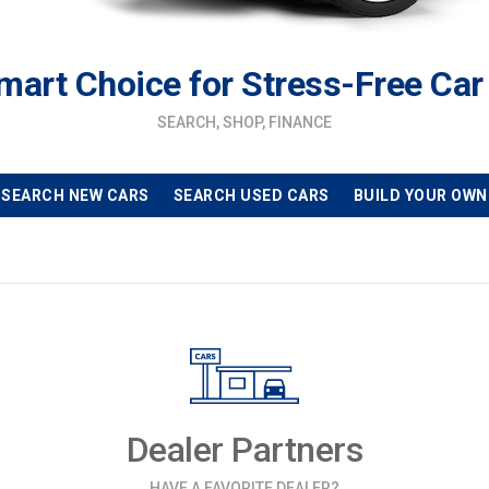
mart Choice for Stress-Free Car
SEARCH, SHOP, FINANCE
SEARCH NEW CARS
SEARCH USED CARS
BUILD YOUR OWN
Dealer Partners
HAVE A FAVORITE DEALER?