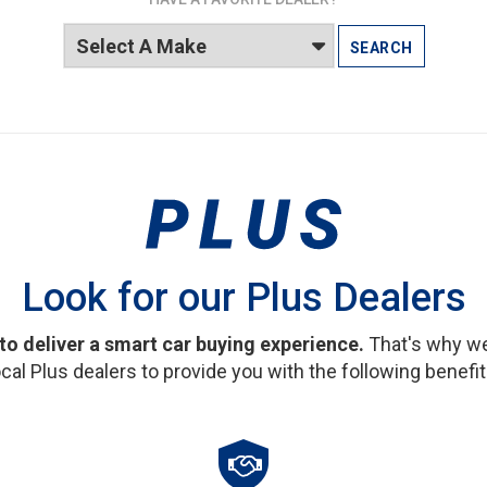
SEARCH
Look for our Plus Dealers
 to deliver a smart car buying experience.
That's why we
ocal Plus dealers to provide you with the following benefit