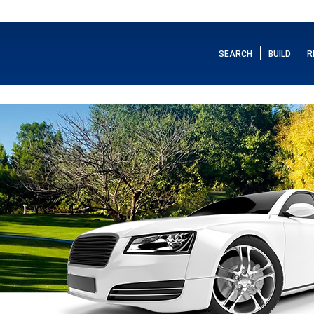
SEARCH
BUILD
R