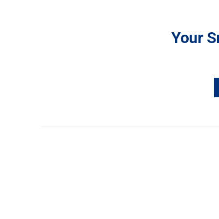
Your S